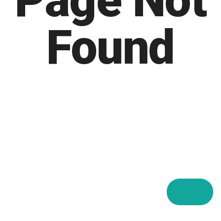
Page Not
Found