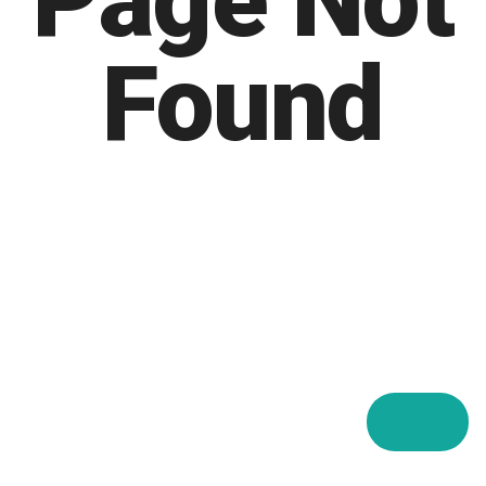
Page Not
Found