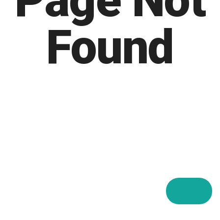
Page Not
Found