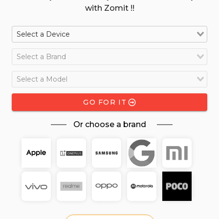
with Zomit !!
GO FOR IT
Or choose a brand