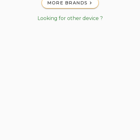
MORE BRANDS
Looking for other device ?