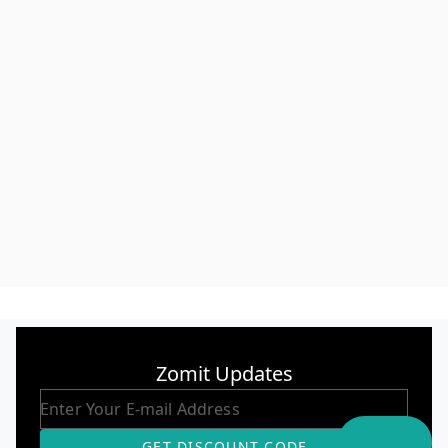
Zomit Updates
GET DISCOUNT CODE