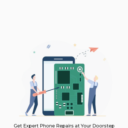
Get Expert Phone Repairs at Your Doorstep